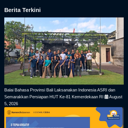
Berita Terkini
Balai Bahasa Provinsi Bali Laksanakan Indonesia ASRI dan
Semarakkan Persiapan HUT Ke-81 Kemerdekaan RI
August
5, 2026