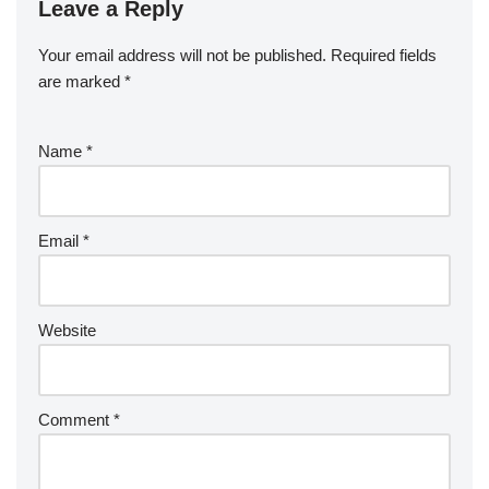
Leave a Reply
Your email address will not be published.
Required fields
are marked
*
Name
*
Email
*
Website
Comment
*