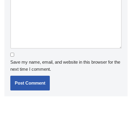
Save my name, email, and website in this browser for the
next time I comment.