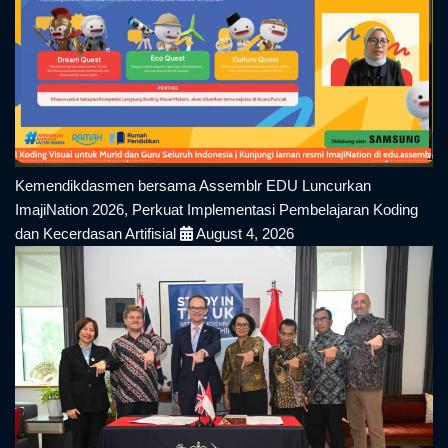
Kemendikdasmen bersama Assemblr EDU Luncurkan
ImajiNation 2026, Perkuat Implementasi Pembelajaran Koding
dan Kecerdasan Artifisial
August 4, 2026