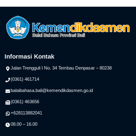
Informasi Kontak
Jalan Trengguli I No. 34 Tembau Denpasar – 80238
(0361) 461714
balaibahasa.bali@kemendikdasmen.go.id
(0361) 463656
+628113882041
08.00 – 16.00