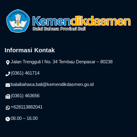
Informasi Kontak
Jalan Trengguli I No. 34 Tembau Denpasar – 80238
(0361) 461714
balaibahasa.bali@kemendikdasmen.go.id
(0361) 463656
+628113882041
08.00 – 16.00