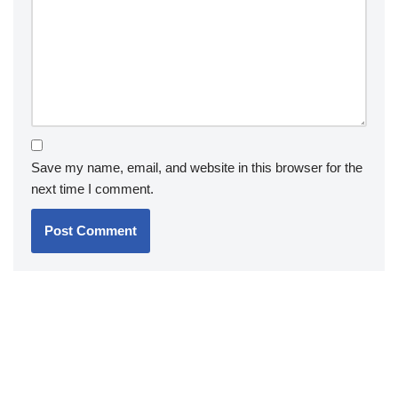
Save my name, email, and website in this browser for the
next time I comment.