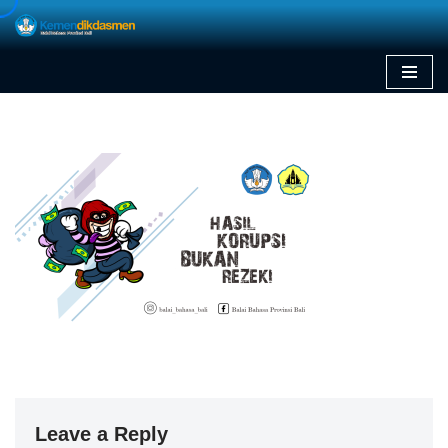
Skip
to
content
Leave a Reply