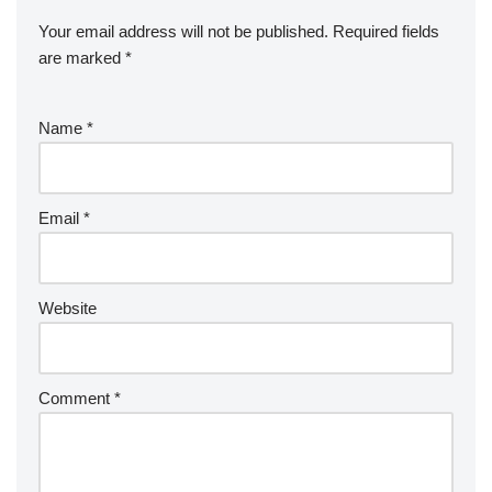
Your email address will not be published.
Required fields
are marked
*
Name
*
Email
*
Website
Comment
*