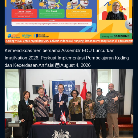
Kemendikdasmen bersama Assemblr EDU Luncurkan
ImajiNation 2026, Perkuat Implementasi Pembelajaran Koding
dan Kecerdasan Artifisial
August 4, 2026