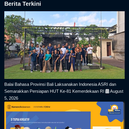
Berita Terkini
Balai Bahasa Provinsi Bali Laksanakan Indonesia ASRI dan
Semarakkan Persiapan HUT Ke-81 Kemerdekaan RI
August
5, 2026