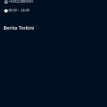
+628113882041
08.00 – 16.00
Berita Terkini