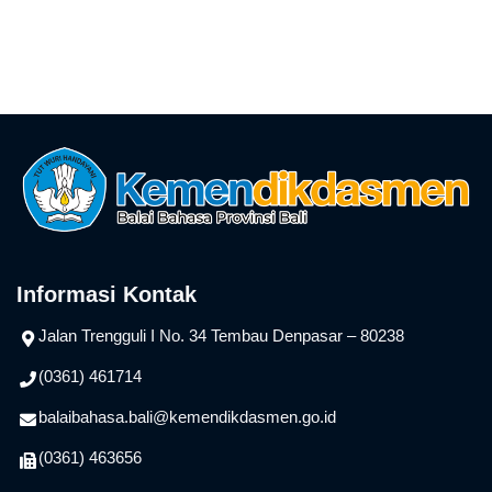
Informasi Kontak
Jalan Trengguli I No. 34 Tembau Denpasar – 80238
(0361) 461714
balaibahasa.bali@kemendikdasmen.go.id
(0361) 463656