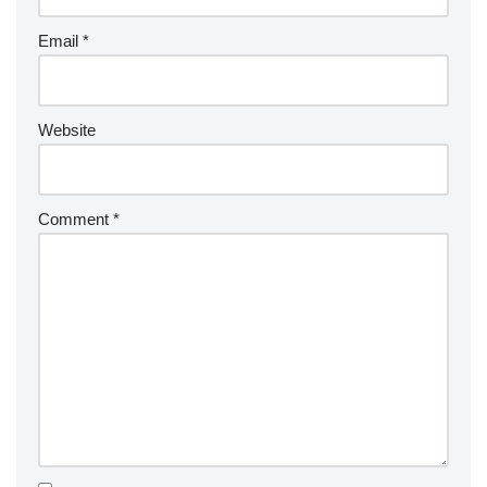
Email
*
Website
Comment
*