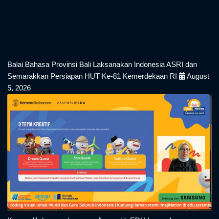
Balai Bahasa Provinsi Bali Laksanakan Indonesia ASRI dan
Semarakkan Persiapan HUT Ke-81 Kemerdekaan RI
August
5, 2026