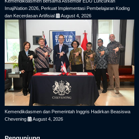
Kemendikdasmen bersama Assemblr EDU Luncurkan
ImajiNation 2026, Perkuat Implementasi Pembelajaran Koding
dan Kecerdasan Artifisial
August 4, 2026
Kemendikdasmen dan Pemerintah Inggris Hadirkan Beasiswa
Chevening
August 4, 2026
Pengunjung