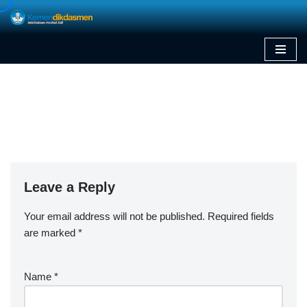
Skip
to
content
Leave a Reply
Your email address will not be published.
Required fields
are marked
*
Name
*