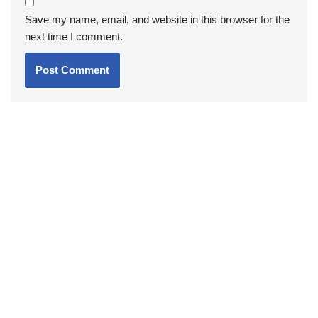
Save my name, email, and website in this browser for the
next time I comment.